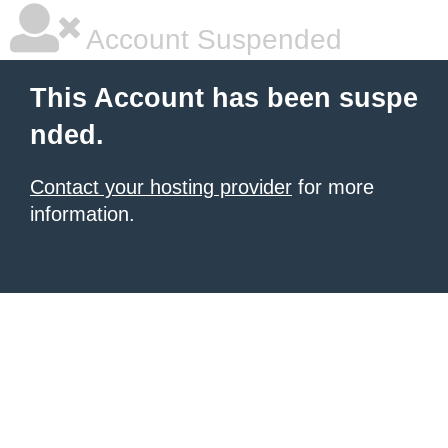
Account Suspended
This Account has been suspe
nded.
Contact your hosting provider
for more
information.