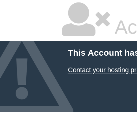
Ac
This Account ha
Contact your hosting pr