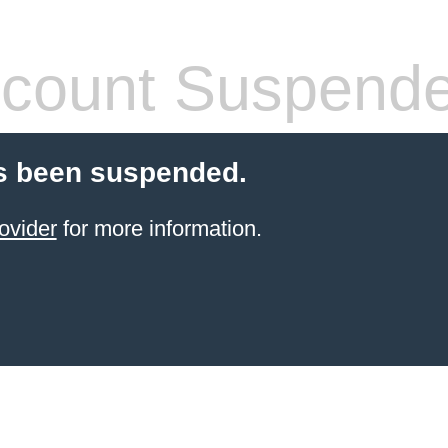
count Suspend
s been suspended.
ovider
for more information.