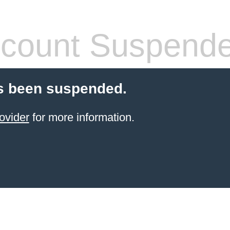
count Suspend
s been suspended.
ovider
for more information.