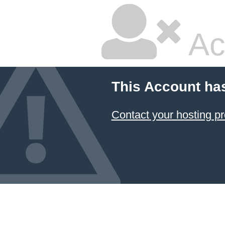
Ac
This Account ha
Contact your hosting pr