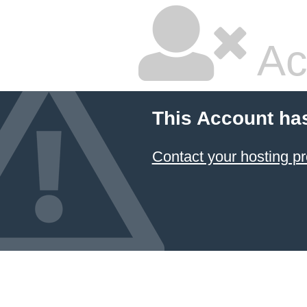
Ac
This Account ha
Contact your hosting pr