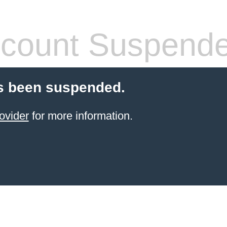
count Suspend
s been suspended.
ovider
for more information.