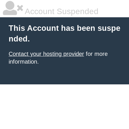
Account Suspended
This Account has been suspe
nded.
Contact your hosting provider
for more
information.