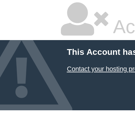
Ac
This Account ha
Contact your hosting pr