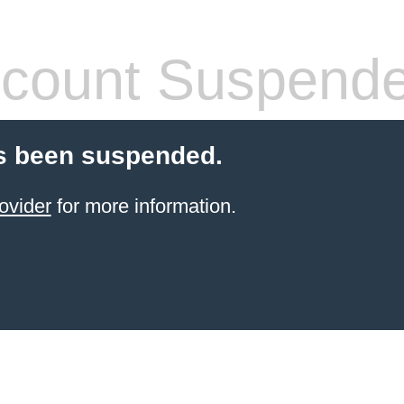
count Suspend
s been suspended.
ovider
for more information.