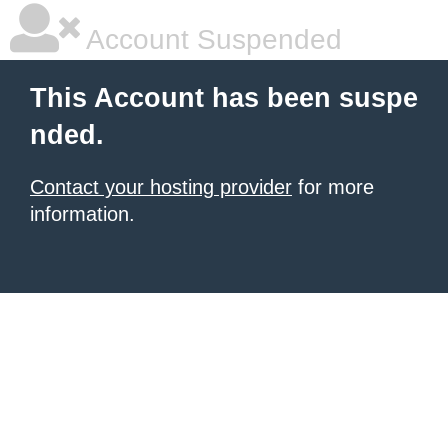
Account Suspended
This Account has been suspe
nded.
Contact your hosting provider
for more
information.