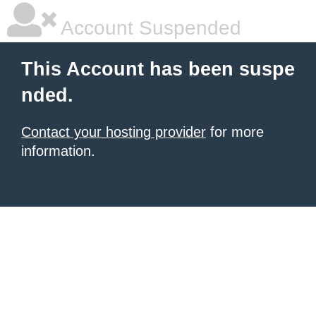
Account Suspended
This Account has been suspe
nded.
Contact your hosting provider
for more
information.