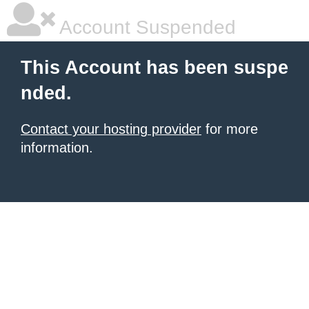
Account Suspended
This Account has been suspe
nded.
Contact your hosting provider
for more
information.