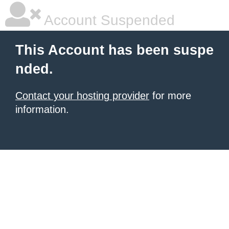
Account Suspended
This Account has been suspe
nded.
Contact your hosting provider
for more
information.