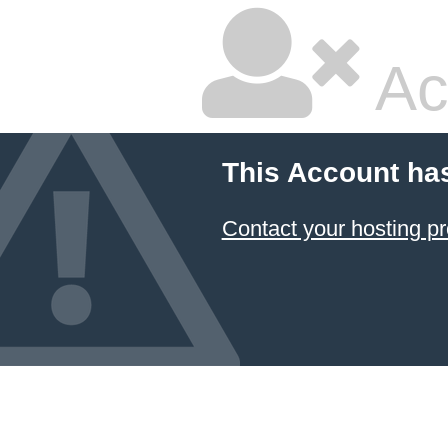
Ac
This Account ha
Contact your hosting pr