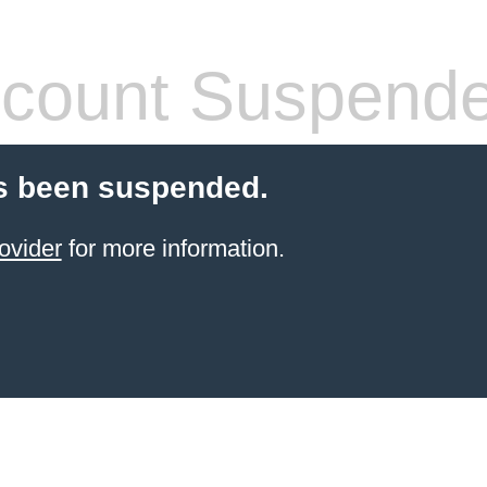
count Suspend
s been suspended.
ovider
for more information.