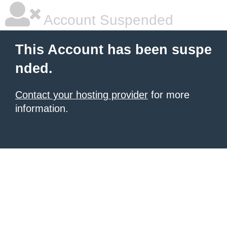
Account Suspended
This Account has been suspe
nded.
Contact your hosting provider
for more
information.