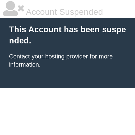
Account Suspended
This Account has been suspe
nded.
Contact your hosting provider
for more
information.