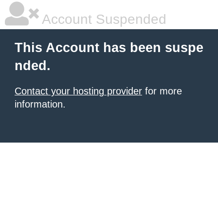
Account Suspended
This Account has been suspe
nded.
Contact your hosting provider
for more
information.