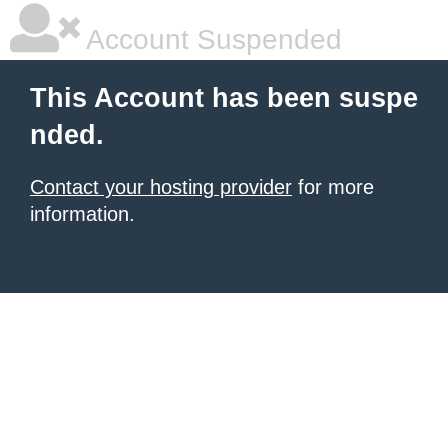
Account Suspended
This Account has been suspe
nded.
Contact your hosting provider
for more
information.