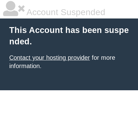
Account Suspended
This Account has been suspe
nded.
Contact your hosting provider
for more
information.