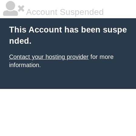
Account Suspended
This Account has been suspe
nded.
Contact your hosting provider
for more
information.