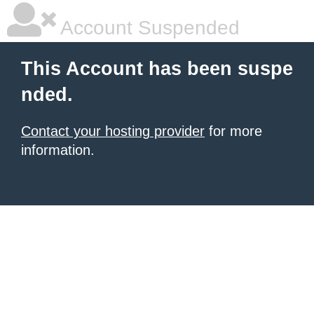
Account Suspended
This Account has been suspe
nded.
Contact your hosting provider
for more
information.