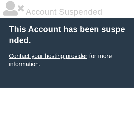
Account Suspended
This Account has been suspe
nded.
Contact your hosting provider
for more
information.