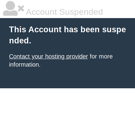
Account Suspended
This Account has been suspe
nded.
Contact your hosting provider
for more
information.