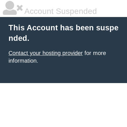
Account Suspended
This Account has been suspe
nded.
Contact your hosting provider
for more
information.