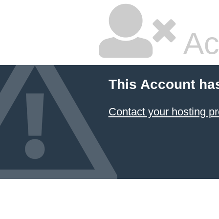
Ac
This Account ha
Contact your hosting pr