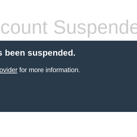
count Suspend
s been suspended.
ovider
for more information.