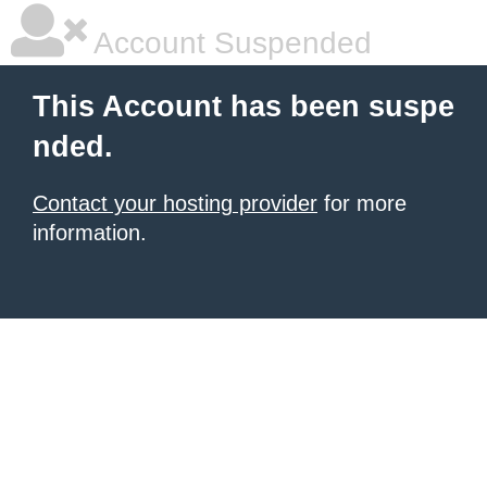
Account Suspended
This Account has been suspe
nded.
Contact your hosting provider
for more
information.