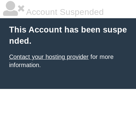
Account Suspended
This Account has been suspe
nded.
Contact your hosting provider
for more
information.