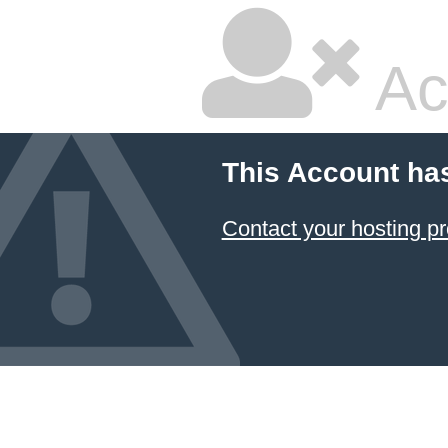
Ac
This Account ha
Contact your hosting pr