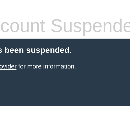
count Suspend
s been suspended.
ovider
for more information.