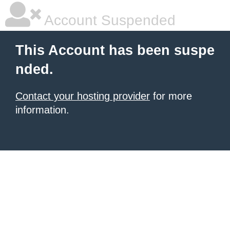
Account Suspended
This Account has been suspe
nded.
Contact your hosting provider
for more
information.