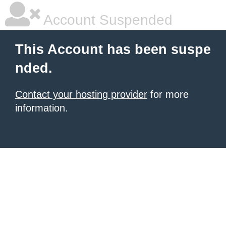
Account Suspended
This Account has been suspe
nded.
Contact your hosting provider
for more
information.