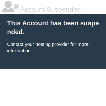
Account Suspended
This Account has been suspe
nded.
Contact your hosting provider
for more
information.