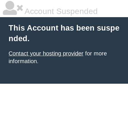
Account Suspended
This Account has been suspe
nded.
Contact your hosting provider
for more
information.