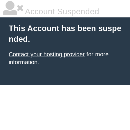
Account Suspended
This Account has been suspe
nded.
Contact your hosting provider
for more
information.