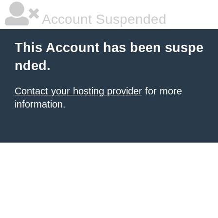
Account Suspended
This Account has been suspe
nded.
Contact your hosting provider
for more
information.