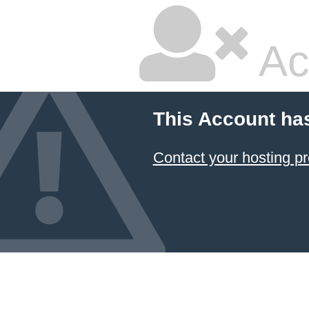
Ac
This Account ha
Contact your hosting pr