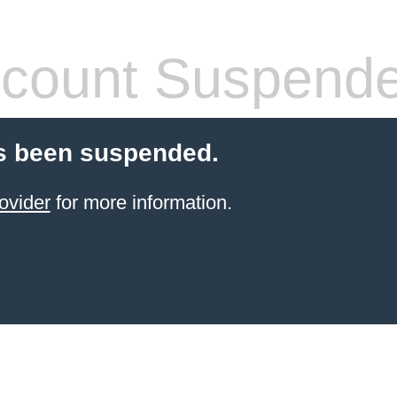
count Suspend
s been suspended.
ovider
for more information.