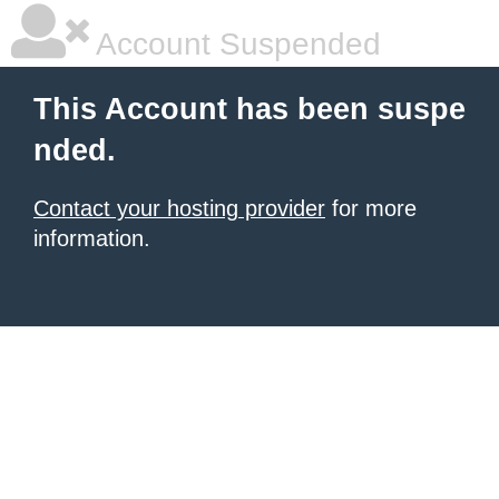
Account Suspended
This Account has been suspe
nded.
Contact your hosting provider
for more
information.