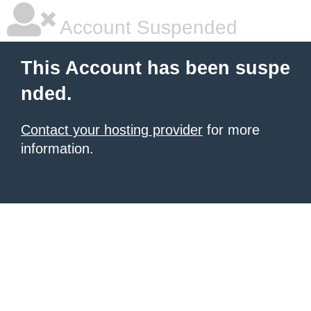
Account Suspended
This Account has been suspe
nded.
Contact your hosting provider
for more
information.