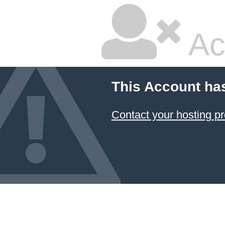
Ac
This Account ha
Contact your hosting pr