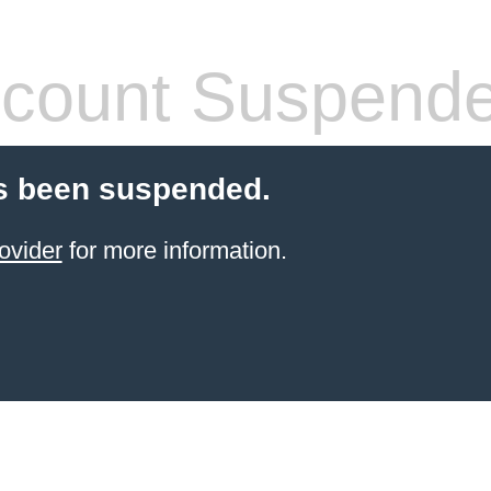
count Suspend
s been suspended.
ovider
for more information.