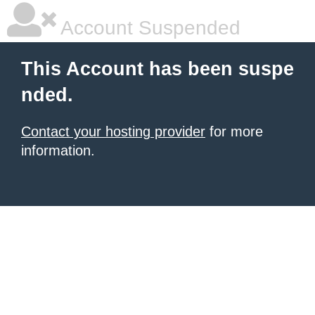
Account Suspended
This Account has been suspe
nded.
Contact your hosting provider
for more
information.