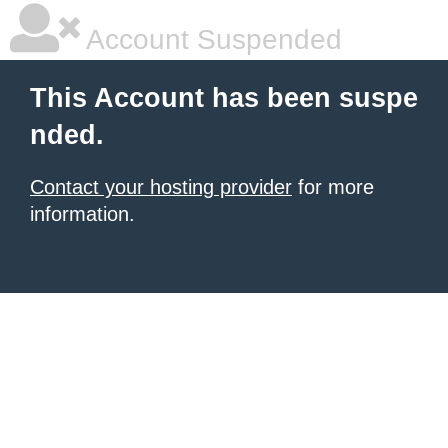
Account Suspended
This Account has been suspe
nded.
Contact your hosting provider
for more
information.