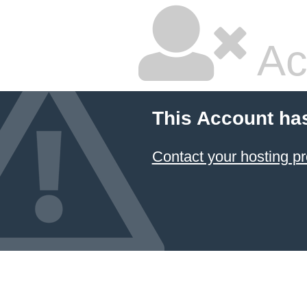
Ac
This Account ha
Contact your hosting pr