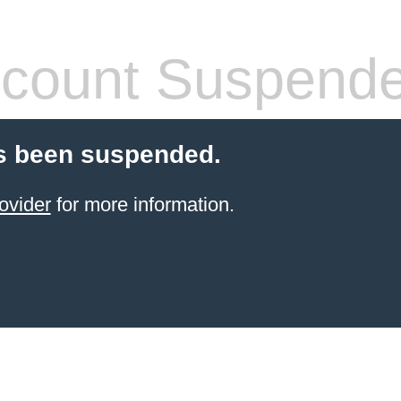
count Suspend
s been suspended.
ovider
for more information.