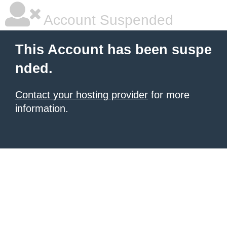
Account Suspended
This Account has been suspe
nded.
Contact your hosting provider
for more
information.