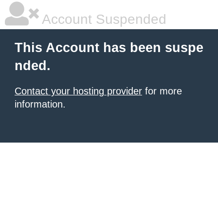
Account Suspended
This Account has been suspe
nded.
Contact your hosting provider
for more
information.