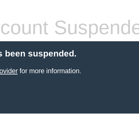
count Suspend
s been suspended.
ovider
for more information.