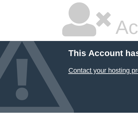
Ac
This Account ha
Contact your hosting pr