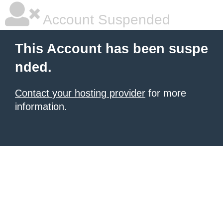
Account Suspended
This Account has been suspe
nded.
Contact your hosting provider
for more
information.