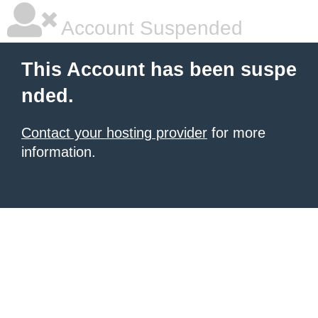
Account Suspended
This Account has been suspe
nded.
Contact your hosting provider
for more
information.