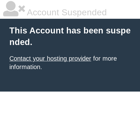
Account Suspended
This Account has been suspe
nded.
Contact your hosting provider
for more
information.