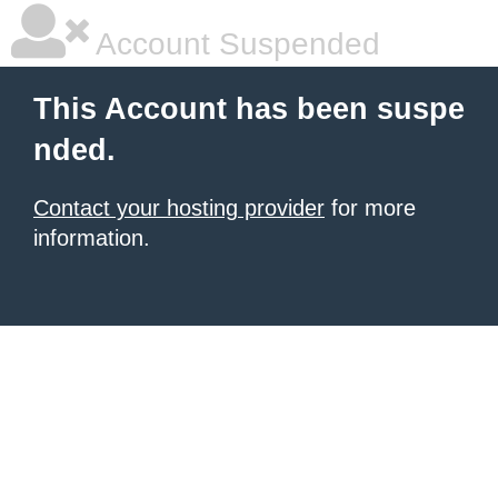
Account Suspended
This Account has been suspe
nded.
Contact your hosting provider
for more
information.