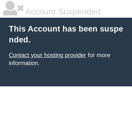
Account Suspended
This Account has been suspe
nded.
Contact your hosting provider
for more
information.