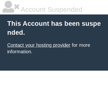
Account Suspended
This Account has been suspe
nded.
Contact your hosting provider
for more
information.